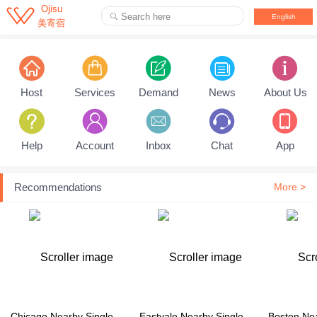

Ojisu
Search here

English
美寄宿
Pull down to refresh...
Host
Services
Demand
News
About Us
Help
Account
Inbox
Chat
App
Recommendations
More >
Chicago Nearby Single Family House
Eastvale Nearby Single Family House