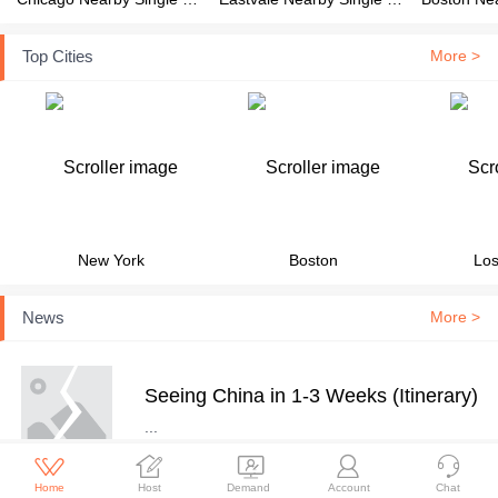
Top Cities
More >
New York
Boston
Los
News
More >
Seeing China in 1-3 Weeks (Itinerary)
...





Home
Host
Demand
Account
Chat