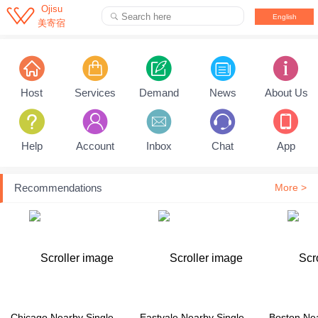

Ojisu
Search here

English
美寄宿
Pull down to refresh...
Host
Services
Demand
News
About Us
Help
Account
Inbox
Chat
App
Recommendations
More >
Chicago Nearby Single Family House
Eastvale Nearby Single Family House