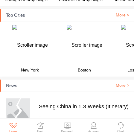
Top Cities
More >
New York
Boston
Los
News
More >
Seeing China in 1-3 Weeks (Itinerary)
...





Home
Host
Demand
Account
Chat