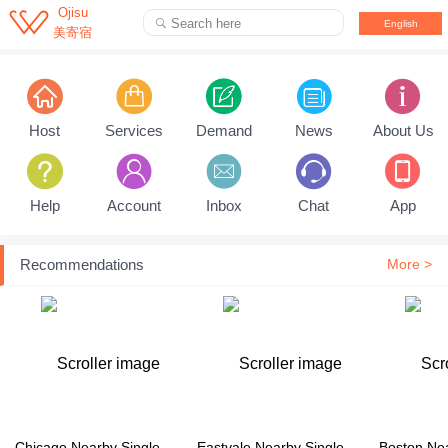

Ojisu
Search here

English
美寄宿
Pull down to refresh...
Host
Services
Demand
News
About Us
Help
Account
Inbox
Chat
App
Recommendations
More >
Chicago Nearby Single Family House
Eastvale Nearby Single Family House