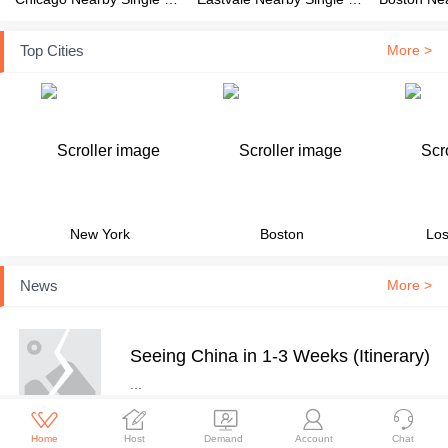
Top Cities
More >
New York
Boston
Los
News
More >
Seeing China in 1-3 Weeks (Itinerary)
...





Home
Host
Demand
Account
Chat