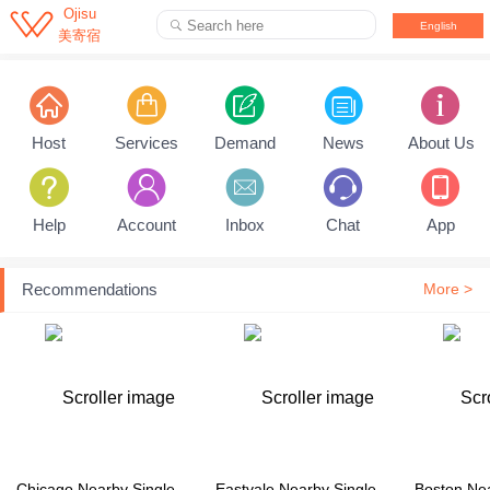

Ojisu
Search here

English
美寄宿
Pull down to refresh...
Host
Services
Demand
News
About Us
Help
Account
Inbox
Chat
App
Recommendations
More >
Chicago Nearby Single Family House
Eastvale Nearby Single Family House