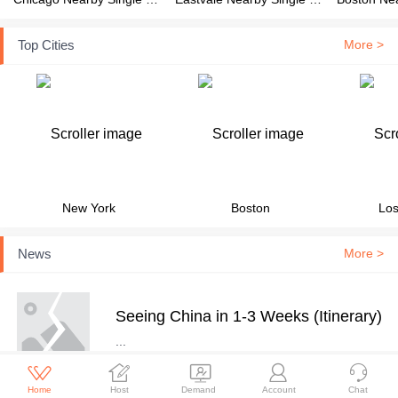
Top Cities
More >
New York
Boston
Los
News
More >
Seeing China in 1-3 Weeks (Itinerary)
...





Home
Host
Demand
Account
Chat