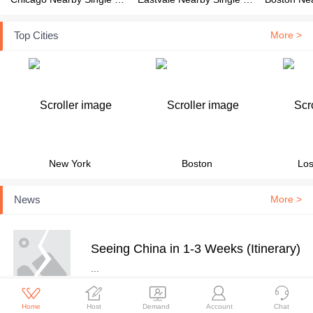
Top Cities
More >
New York
Boston
Los
News
More >
Seeing China in 1-3 Weeks (Itinerary)
...





Home
Host
Demand
Account
Chat