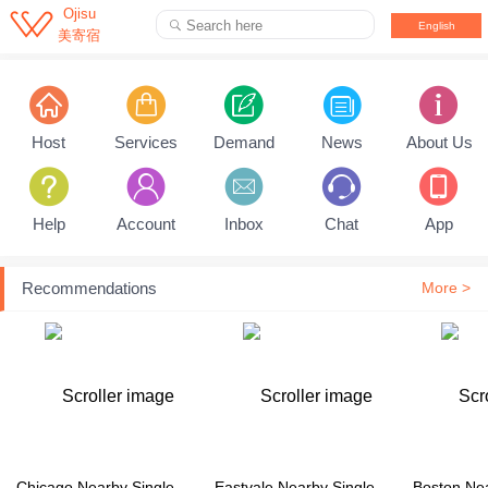

Ojisu
Search here

English
美寄宿
Pull down to refresh...
Host
Services
Demand
News
About Us
Help
Account
Inbox
Chat
App
Recommendations
More >
Chicago Nearby Single Family House
Eastvale Nearby Single Family House