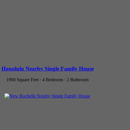
Honolulu Nearby Single Family House
1900 Square Feet · 4 Bedroom · 2 Bathroom