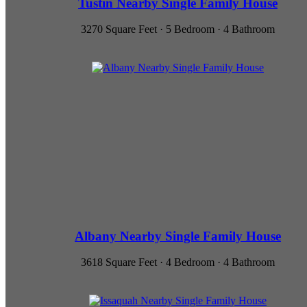
Tustin Nearby Single Family House
3270 Square Feet · 5 Bedroom · 4 Bathroom
Albany Nearby Single Family House
3618 Square Feet · 4 Bedroom · 4 Bathroom