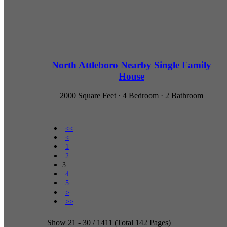
North Attleboro Nearby Single Family
House
2000 Square Feet · 4 Bedroom · 2 Bathroom
<<
<
1
2
3
4
5
>
>>
Show 21 - 30 / 1411 (Total 142 Pages)