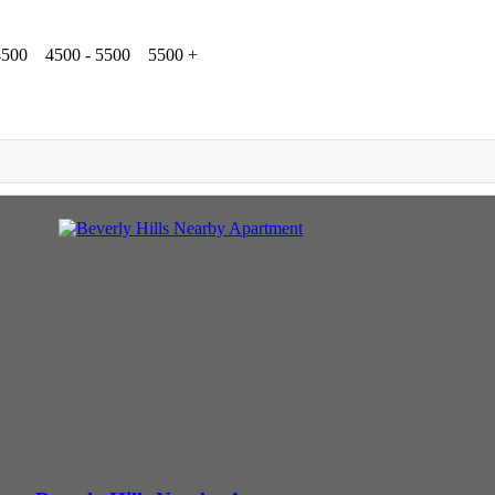
4500
4500 - 5500
5500 +