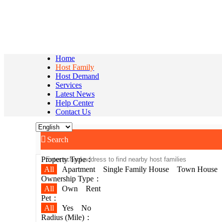
Home
Host Family
Host Demand
Services
Latest News
Help Center
Contact Us

Search
Property Type：
All
Apartment
Single Family House
Town House
Ownership Type：
All
Own
Rent
Pet：
All
Yes
No
Radius (Mile)：