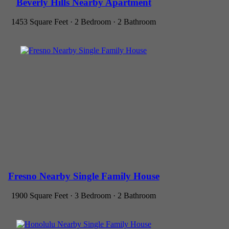
Beverly Hills Nearby Apartment
1453 Square Feet · 2 Bedroom · 2 Bathroom
Fresno Nearby Single Family House
1900 Square Feet · 3 Bedroom · 2 Bathroom