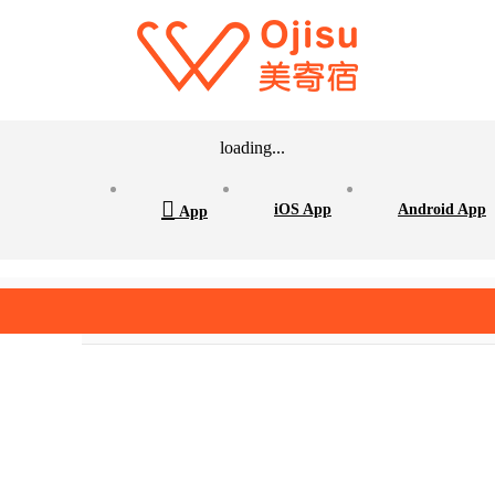
loading...

iOS App
Android App
App