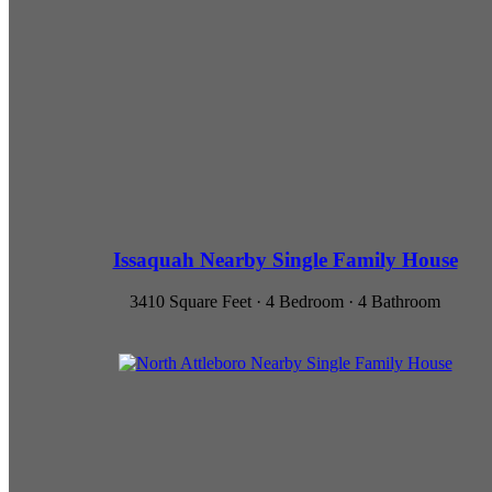
Issaquah Nearby Single Family House
3410 Square Feet · 4 Bedroom · 4 Bathroom