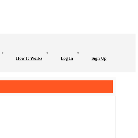
How It Works
Log In
Sign Up