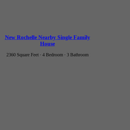
New Rochelle Nearby Single Family
House
2360 Square Feet · 4 Bedroom · 3 Bathroom