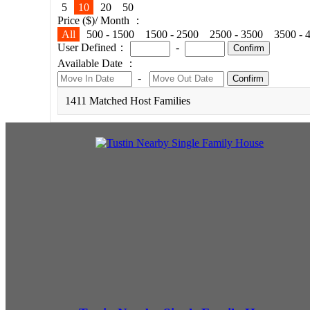
5
10
20
50
Price ($)/ Month ：
All
500 - 1500
1500 - 2500
2500 - 3500
3500 - 
User Defined：
-
Confirm
Available Date ：
-
Confirm
1411 Matched Host Families